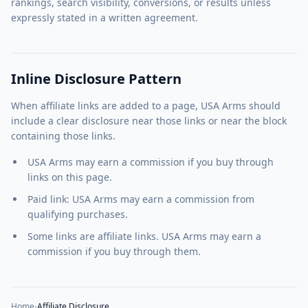
rankings, search visibility, conversions, or results unless
expressly stated in a written agreement.
Inline Disclosure Pattern
When affiliate links are added to a page, USA Arms should
include a clear disclosure near those links or near the block
containing those links.
USA Arms may earn a commission if you buy through
links on this page.
Paid link: USA Arms may earn a commission from
qualifying purchases.
Some links are affiliate links. USA Arms may earn a
commission if you buy through them.
Home
›
Affiliate Disclosure