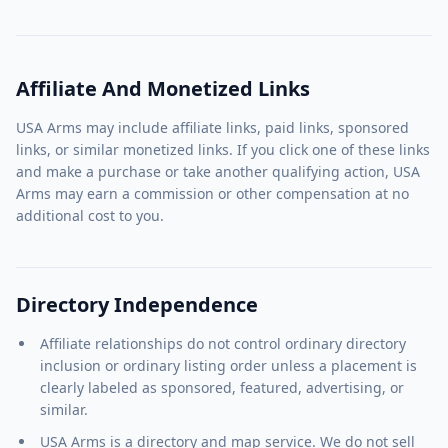
Affiliate And Monetized Links
USA Arms may include affiliate links, paid links, sponsored
links, or similar monetized links. If you click one of these links
and make a purchase or take another qualifying action, USA
Arms may earn a commission or other compensation at no
additional cost to you.
Directory Independence
Affiliate relationships do not control ordinary directory
inclusion or ordinary listing order unless a placement is
clearly labeled as sponsored, featured, advertising, or
similar.
USA Arms is a directory and map service. We do not sell