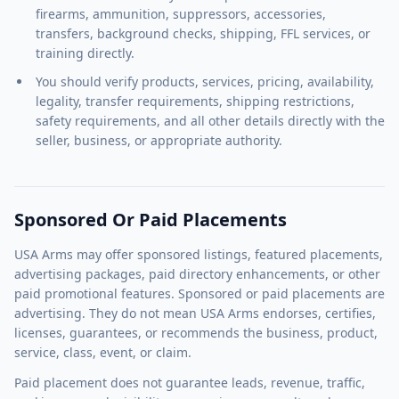
firearms, ammunition, suppressors, accessories,
transfers, background checks, shipping, FFL services, or
training directly.
You should verify products, services, pricing, availability,
legality, transfer requirements, shipping restrictions,
safety requirements, and all other details directly with the
seller, business, or appropriate authority.
Sponsored Or Paid Placements
USA Arms may offer sponsored listings, featured placements,
advertising packages, paid directory enhancements, or other
paid promotional features. Sponsored or paid placements are
advertising. They do not mean USA Arms endorses, certifies,
licenses, guarantees, or recommends the business, product,
service, class, event, or claim.
Paid placement does not guarantee leads, revenue, traffic,