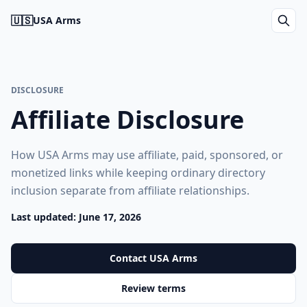
🇺🇸
USA Arms
DISCLOSURE
Affiliate Disclosure
How USA Arms may use affiliate, paid, sponsored, or
monetized links while keeping ordinary directory
inclusion separate from affiliate relationships.
Last updated: June 17, 2026
Contact USA Arms
Review terms