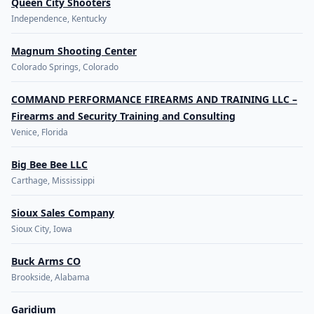
Queen City Shooters
Independence, Kentucky
Magnum Shooting Center
Colorado Springs, Colorado
COMMAND PERFORMANCE FIREARMS AND TRAINING LLC –
Firearms and Security Training and Consulting
Venice, Florida
Big Bee Bee LLC
Carthage, Mississippi
Sioux Sales Company
Sioux City, Iowa
Buck Arms CO
Brookside, Alabama
Garidium