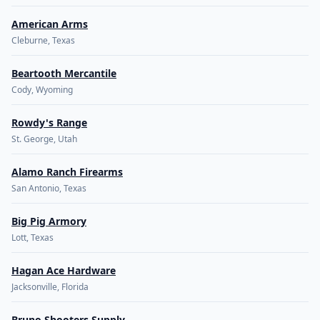
American Arms
Cleburne, Texas
Beartooth Mercantile
Cody, Wyoming
Rowdy's Range
St. George, Utah
Alamo Ranch Firearms
San Antonio, Texas
Big Pig Armory
Lott, Texas
Hagan Ace Hardware
Jacksonville, Florida
Bruno Shooters Supply