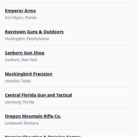
Emperor Arms
Fort Myers, Florida
Raystown Guns & Outdoors
Huntingdon, Pennsylvania
Sanborn Gun Shop
Sanborn, New York
Mockingbird Precision
Houston, Texas
Central Florida Gun and Tactical
Leesburg, Florida
Oregon Mountain Rifle Co.
Lockwood, Montana