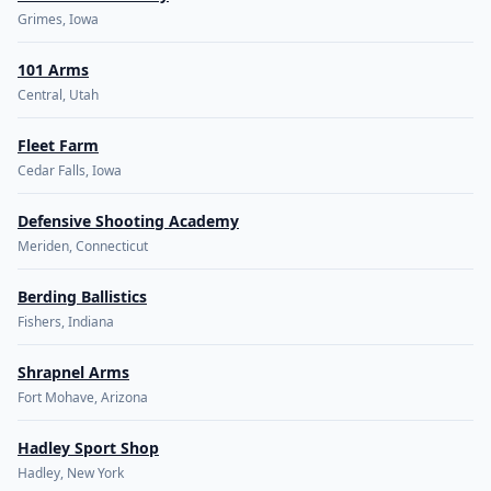
Grimes, Iowa
101 Arms
Central, Utah
Fleet Farm
Cedar Falls, Iowa
Defensive Shooting Academy
Meriden, Connecticut
Berding Ballistics
Fishers, Indiana
Shrapnel Arms
Fort Mohave, Arizona
Hadley Sport Shop
Hadley, New York