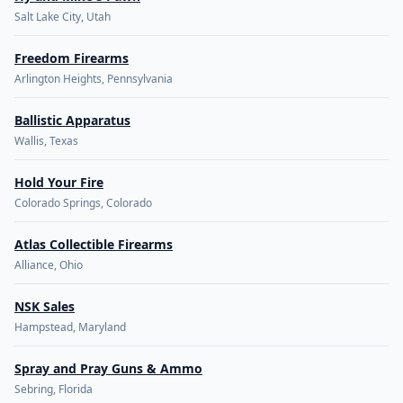
Salt Lake City, Utah
Freedom Firearms
Arlington Heights, Pennsylvania
Ballistic Apparatus
Wallis, Texas
Hold Your Fire
Colorado Springs, Colorado
Atlas Collectible Firearms
Alliance, Ohio
NSK Sales
Hampstead, Maryland
Spray and Pray Guns & Ammo
Sebring, Florida