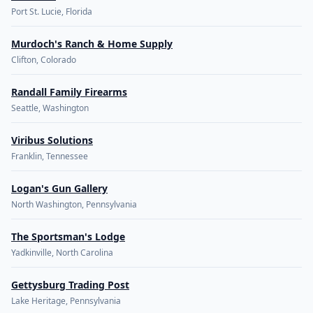
Port St. Lucie, Florida
Murdoch's Ranch & Home Supply
Clifton, Colorado
Randall Family Firearms
Seattle, Washington
Viribus Solutions
Franklin, Tennessee
Logan's Gun Gallery
North Washington, Pennsylvania
The Sportsman's Lodge
Yadkinville, North Carolina
Gettysburg Trading Post
Lake Heritage, Pennsylvania