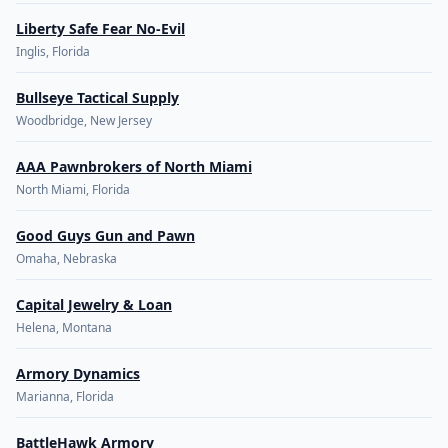
Liberty Safe Fear No-Evil
Inglis, Florida
Bullseye Tactical Supply
Woodbridge, New Jersey
AAA Pawnbrokers of North Miami
North Miami, Florida
Good Guys Gun and Pawn
Omaha, Nebraska
Capital Jewelry & Loan
Helena, Montana
Armory Dynamics
Marianna, Florida
BattleHawk Armory