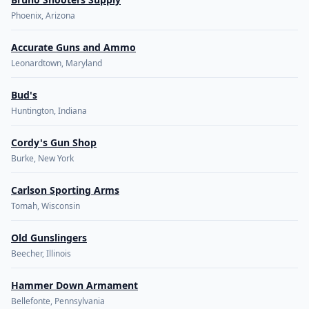
Phoenix, Arizona
Accurate Guns and Ammo
Leonardtown, Maryland
Bud's
Huntington, Indiana
Cordy's Gun Shop
Burke, New York
Carlson Sporting Arms
Tomah, Wisconsin
Old Gunslingers
Beecher, Illinois
Hammer Down Armament
Bellefonte, Pennsylvania