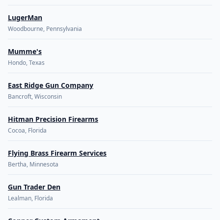
LugerMan
Woodbourne, Pennsylvania
Mumme's
Hondo, Texas
East Ridge Gun Company
Bancroft, Wisconsin
Hitman Precision Firearms
Cocoa, Florida
Flying Brass Firearm Services
Bertha, Minnesota
Gun Trader Den
Lealman, Florida