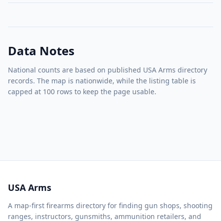
Data Notes
National counts are based on published USA Arms directory
records. The map is nationwide, while the listing table is
capped at 100 rows to keep the page usable.
USA Arms
A map-first firearms directory for finding gun shops, shooting
ranges, instructors, gunsmiths, ammunition retailers, and