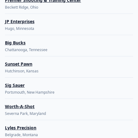
Premier Shooting & Training Center
Beckett Ridge, Ohio
JP Enterprises
Hugo, Minnesota
Big Bucks
Chattanooga, Tennessee
Sunset Pawn
Hutchinson, Kansas
Sig Sauer
Portsmouth, New Hampshire
Worth-A-Shot
Severna Park, Maryland
Lyles Precision
Belgrade, Montana