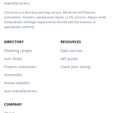
manufacturers.
USA Arms is a directory and map service. We do not sell firearms,
ammunition, transfers, background checks, or FFL services. Always verify
listing details and legal requirements directly with the business or
appropriate authority.
DIRECTORY
RESOURCES
Shooting ranges
Data sources
Gun shops
API access
Firearm instructors
Claim your listing
Gunsmiths
Ammo retailers
Gun manufacturers
COMPANY