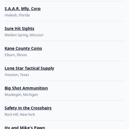
S.A.A.R. Mfg. Corp
Hialeah, Florida
Sure Hit Sights
Weldon Spring, Missouri
Kane County Coins
Elburn, Illinois
Lone Star Tactical Supply
Houston, Texas
Big Shot Ammunition
Muskegon, Michigan
Safety in the Crosshairs
Rock Hill, New York
Hy and Mike's Pawn