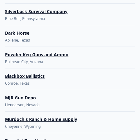
Silverback Survival Company
Blue Bell, Pennsylvania
Dark Horse
Abilene, Texas
Powder Keg Guns and Ammo
Bullhead City, Arizona
Blackbox Ballistics
Conroe, Texas
MJR Gun Depo
Henderson, Nevada
Murdoch's Ranch & Home Supply
Cheyenne, Wyoming