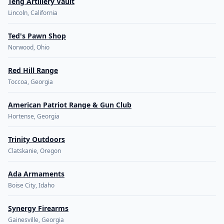
Teng Artillery Vault
Lincoln, California
Ted's Pawn Shop
Norwood, Ohio
Red Hill Range
Toccoa, Georgia
American Patriot Range & Gun Club
Hortense, Georgia
Trinity Outdoors
Clatskanie, Oregon
Ada Armaments
Boise City, Idaho
Synergy Firearms
Gainesville, Georgia