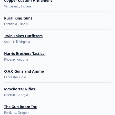
Copper Custom Armament
Valparaiso, Indiana
Rural King Guns
Litchfield, Illinois
Twin Lakes Outfitters
South Hill, Virginia
Harris Brothers Tactical
Phoenix, Arizona
O.A.C Guns and Ammo
Lancaster, Ohio
McWhorter Rifles
Doerun, Georgia
The Gun Room Inc
Portland, Oregon