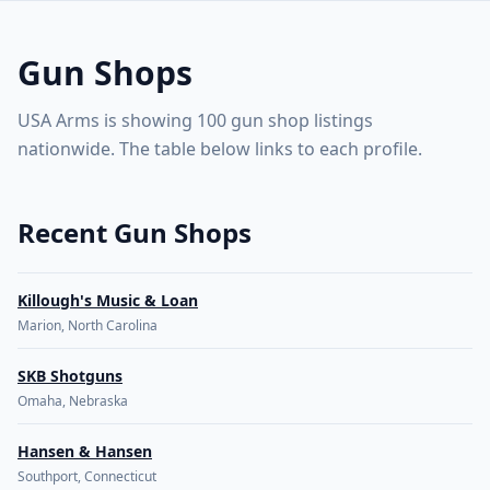
US Gun Shops & FFL Dealers Directory map. Use arrow key
100 gun shop listings across the United States. Start
Retry
🇺🇸
USA Arms
with the map, then open shop profiles from the listings
Gun Shops
below.
Explore the map
or
see the gun shops listings ↓
USA Arms is showing 100 gun shop listings
nationwide. The table below links to each profile.
Recent Gun Shops
Killough's Music & Loan
Marion, North Carolina
SKB Shotguns
Omaha, Nebraska
Hansen & Hansen
Southport, Connecticut