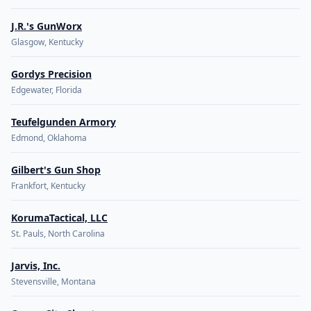
J.R.'s GunWorx
Glasgow, Kentucky
Gordys Precision
Edgewater, Florida
Teufelgunden Armory
Edmond, Oklahoma
Gilbert's Gun Shop
Frankfort, Kentucky
KorumaTactical, LLC
St. Pauls, North Carolina
Jarvis, Inc.
Stevensville, Montana