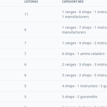
LISTINGS
CATEGORY MIX
1 ranges · 6 shops · 1 instr
11
1 manufacturers
1 ranges · 7 shops · 1 instru
9
manufacturers
7
1 ranges · 4 shops · 2 instr
7
6 shops · 1 ammo retailers 
6
2 ranges · 3 shops · 3 instr
6
3 ranges · 2 shops · 5 instr
5
4 shops · 1 instructors · 5 
5
5 shops · 2 gunsmiths