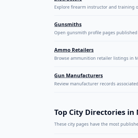
Explore firearm instructor and training o
Gunsmiths
Open gunsmith profile pages published 
Ammo Retailers
Browse ammunition retailer listings in M
Gun Manufacturers
Review manufacturer records associated
Top City Directories in
These city pages have the most publishe