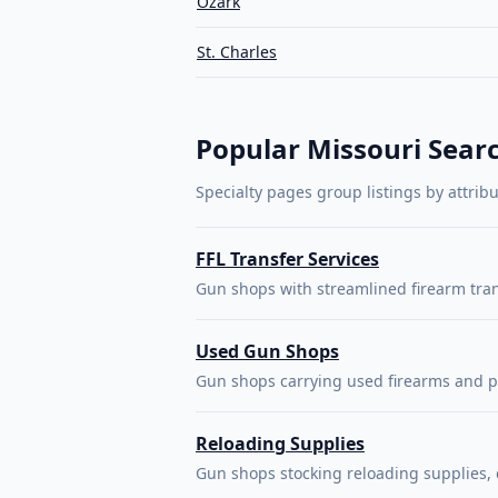
Ozark
St. Charles
Popular Missouri Sear
Specialty pages group listings by attrib
FFL Transfer Services
Gun shops with streamlined firearm tra
Used Gun Shops
Gun shops carrying used firearms and p
Reloading Supplies
Gun shops stocking reloading supplies,