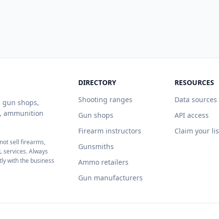
DIRECTORY
RESOURCES
Shooting ranges
Data sources
ng gun shops,
s, ammunition
Gun shops
API access
Firearm instructors
Claim your li
ot sell firearms,
Gunsmiths
L services. Always
tly with the business
Ammo retailers
Gun manufacturers