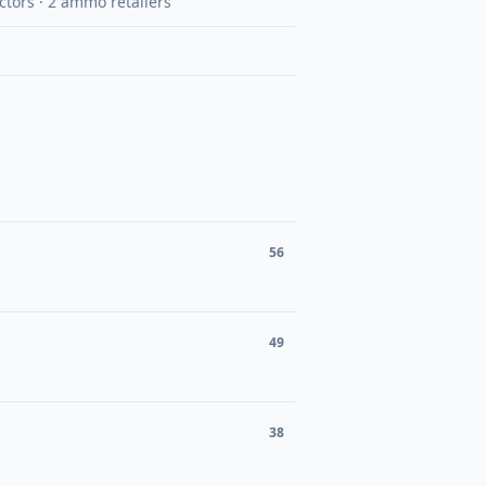
uctors · 2 ammo retailers
56
49
38