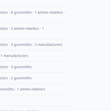
uctors · 6 gunsmiths · 1 ammo retailers ·
ctors · 2 ammo retailers · 1
uctors · 3 gunsmiths · 2 manufacturers
· 1 manufacturers
uctors · 3 gunsmiths
uctors · 2 gunsmiths
gunsmiths · 1 ammo retailers