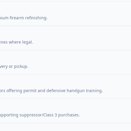
ium firearm refinishing.
ines where legal.
very or pickup.
ors offering permit and defensive handgun training.
upporting suppressor/Class 3 purchases.