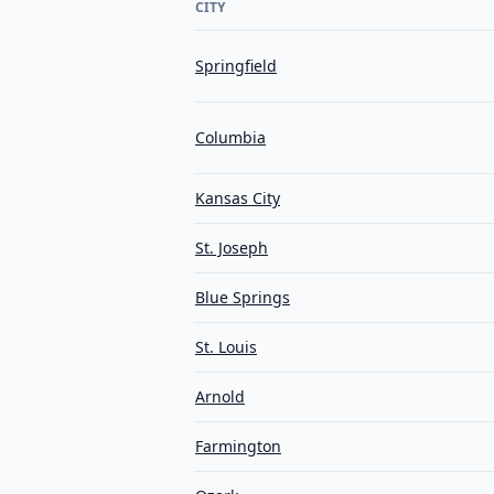
CITY
Springfield
Columbia
Kansas City
St. Joseph
Blue Springs
St. Louis
Arnold
Farmington