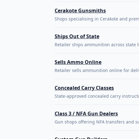
Cerakote Gunsmiths
Shops specialising in Cerakote and prem
Ships Out of State
Retailer ships ammunition across state l
Sells Ammo Online
Retailer sells ammunition online for deli
Concealed Carry Classes
State-approved concealed carry instruct
Class 3 / NFA Gun Dealers
Gun shops offering NFA transfers and s