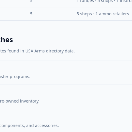
5
1 ranges · 5 shops · 1 instr
5
5 shops · 1 ammo retailers
ches
utes found in USA Arms directory data.
nsfer programs.
re-owned inventory.
 components, and accessories.