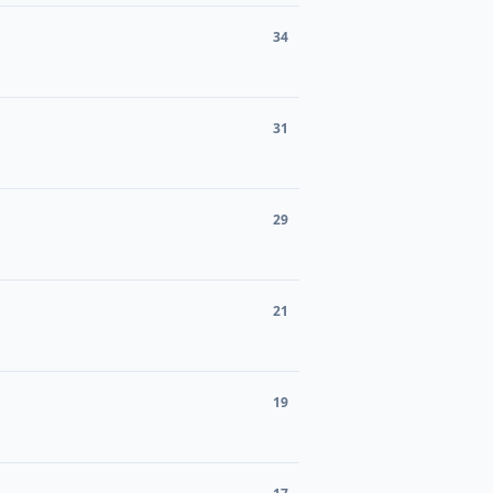
34
31
29
21
19