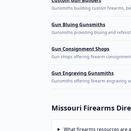
Custom Gun Builders
Gunsmiths building custom firearms, bes
Gun Bluing Gunsmiths
Gunsmiths providing bluing and refinishi
Gun Consignment Shops
Gun shops offering firearm consignment
Gun Engraving Gunsmiths
Gunsmiths offering firearm engraving s
Missouri Firearms Dir
What firearms resources are av