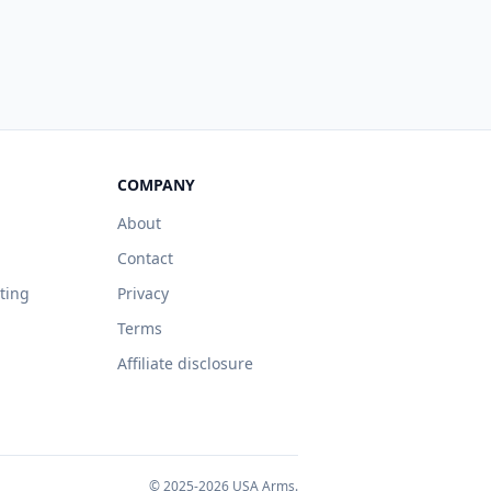
COMPANY
About
Contact
sting
Privacy
Terms
Affiliate disclosure
© 2025-2026 USA Arms.