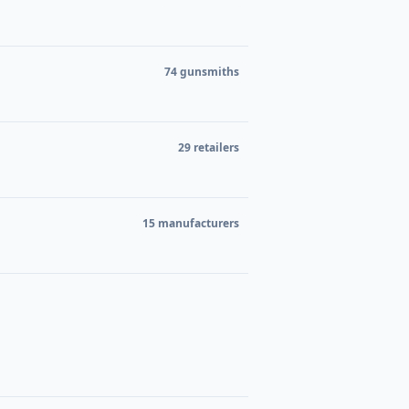
74 gunsmiths
29 retailers
15 manufacturers