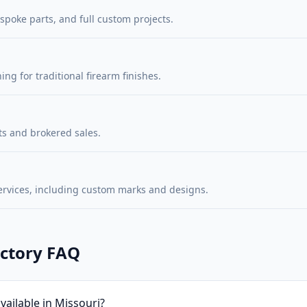
poke parts, and full custom projects.
ng for traditional firearm finishes.
s and brokered sales.
ervices, including custom marks and designs.
ectory FAQ
ailable in Missouri?