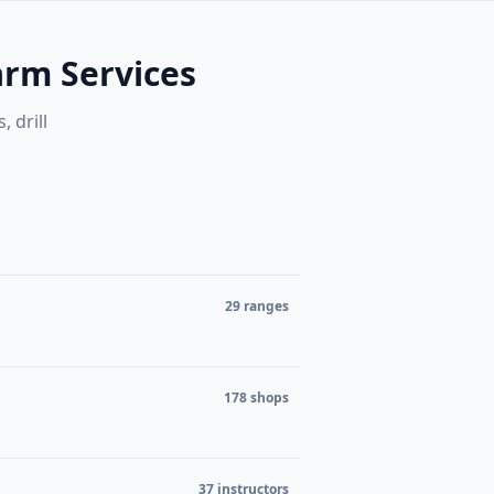
ers, and
to zoom when the map is focused.
browse
Search
⌘K
arm Services
 drill
etailers
29 ranges
178 shops
37 instructors