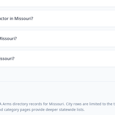
uctor in Missouri?
Missouri?
issouri?
Arms directory records for Missouri. City rows are limited to the 
and category pages provide deeper statewide lists.