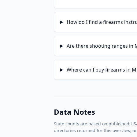
How do I find a firearms instr
Are there shooting ranges in 
Where can I buy firearms in M
Data Notes
State counts are based on published USA 
directories returned for this overview, 