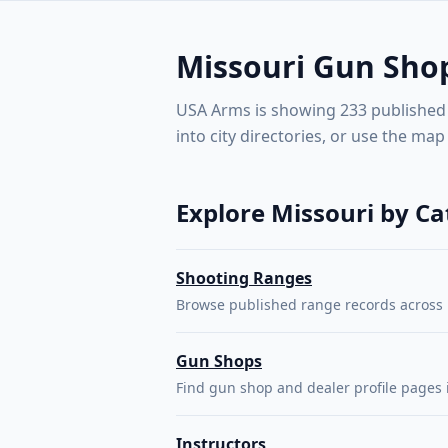
shops, 
Missouri gun shops, shooting ranges, instructors, and fir
manuf
🇺🇸
USA Arms
Missouri Gun Shop
USA Arms is showing 233 published li
into city directories, or use the map
SHOW
Explore Missouri by C
Shooting Ranges
Browse published range records across 
Gun Shops
Find gun shop and dealer profile pages 
Instructors