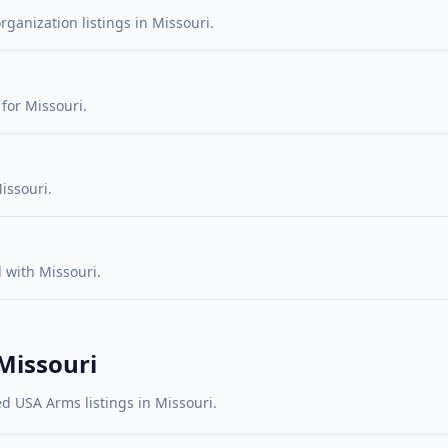
rganization listings in Missouri.
for Missouri.
issouri.
 with Missouri.
 Missouri
d USA Arms listings in Missouri.