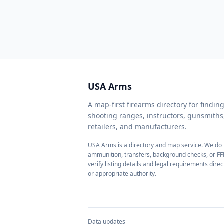
USA Arms
A map-first firearms directory for findi
shooting ranges, instructors, gunsmith
retailers, and manufacturers.
USA Arms is a directory and map service. We do n
ammunition, transfers, background checks, or FF
verify listing details and legal requirements direc
or appropriate authority.
Data updates