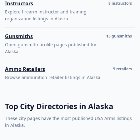
Instructors
8 instructors
Explore firearm instructor and training
organization listings in Alaska.
Gunsmiths
15 gunsmiths
Open gunsmith profile pages published for
Alaska.
Ammo Retailers
5 retailers
Browse ammunition retailer listings in Alaska.
Top City Directories in Alaska
These city pages have the most published USA Arms listings
in Alaska.