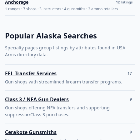
Anchorage
12 listings
1 ranges · 7 shops · 3 instructors · 4 gunsmiths · 2 ammo retailers
Popular Alaska Searches
Specialty pages group listings by attributes found in USA
Arms directory data.
FFL Transfer Services
17
Gun shops with streamlined firearm transfer programs.
Class 3 / NFA Gun Dealers
9
Gun shops offering NFA transfers and supporting
suppressor/Class 3 purchases.
Cerakote Gunsmiths
9