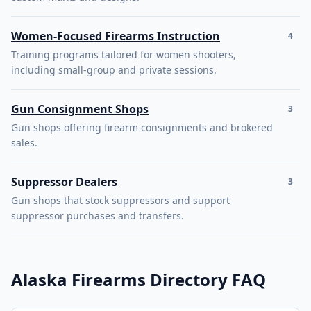
Women-Focused Firearms Instruction
4
Training programs tailored for women shooters,
including small-group and private sessions.
Gun Consignment Shops
3
Gun shops offering firearm consignments and brokered
sales.
Suppressor Dealers
3
Gun shops that stock suppressors and support
suppressor purchases and transfers.
Alaska Firearms Directory FAQ