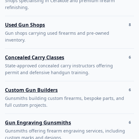
Shops specialising in Cerakote and premium firearm
refinishing.
Used Gun Shops
8
Gun shops carrying used firearms and pre-owned
inventory.
Concealed Carry Classes
6
State-approved concealed carry instructors offering
permit and defensive handgun training.
Custom Gun Builders
6
Gunsmiths building custom firearms, bespoke parts, and
full custom projects.
Gun Engraving Gunsmiths
6
Gunsmiths offering firearm engraving services, including
custom marks and designs.