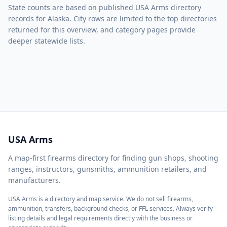
State counts are based on published USA Arms directory
records for Alaska. City rows are limited to the top directories
returned for this overview, and category pages provide
deeper statewide lists.
USA Arms
A map-first firearms directory for finding gun shops, shooting
ranges, instructors, gunsmiths, ammunition retailers, and
manufacturers.
USA Arms is a directory and map service. We do not sell firearms,
ammunition, transfers, background checks, or FFL services. Always verify
listing details and legal requirements directly with the business or