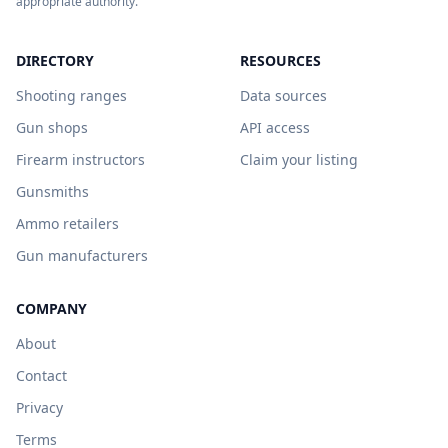
appropriate authority.
DIRECTORY
RESOURCES
Shooting ranges
Data sources
Gun shops
API access
Firearm instructors
Claim your listing
Gunsmiths
Ammo retailers
Gun manufacturers
COMPANY
About
Contact
Privacy
Terms