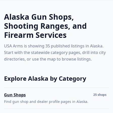
Alaska gun shops, shooting ranges, instructors, and firea
including gun shops, shooting ranges, instructors,
Retry
🇺🇸
USA Arms
gunsmiths, ammunition retailers, and manufacturers.
Alaska Gun Shops,
Use the map to explore statewide coverage, or browse
category and city pages below.
Shooting Ranges, and
Explore the map
or
see the state directory ↓
Firearm Services
USA Arms is showing 35 published listings in Alaska.
Start with the statewide category pages, drill into city
directories, or use the map to browse listings.
Explore Alaska by Category
Gun Shops
25 shops
Find gun shop and dealer profile pages in Alaska.