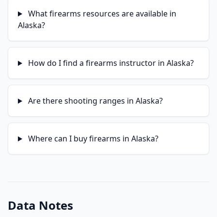
What firearms resources are available in
Alaska?
How do I find a firearms instructor in Alaska?
Are there shooting ranges in Alaska?
Where can I buy firearms in Alaska?
Data Notes